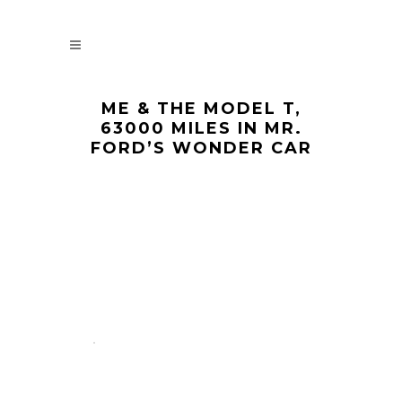
ME & THE MODEL T,
63000 MILES IN MR.
FORD’S WONDER CAR