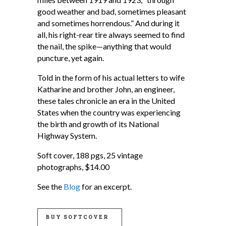
good weather and bad, sometimes pleasant
and sometimes horrendous.” And during it
all, his right-rear tire always seemed to find
the nail, the spike—anything that would
puncture, yet again.
Told in the form of his actual letters to wife
Katharine and brother John, an engineer,
these tales chronicle an era in the United
States when the country was experiencing
the birth and growth of its National
Highway System.
Soft cover, 188 pgs, 25 vintage
photographs, $14.00
See the
Blog
for an excerpt.
BUY SOFTCOVER