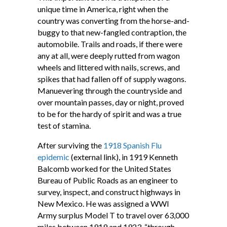
unique time in America, right when the
country was converting from the horse-and-
buggy to that new-fangled contraption, the
automobile. Trails and roads, if there were
any at all, were deeply rutted from wagon
wheels and littered with nails, screws, and
spikes that had fallen off of supply wagons.
Manuevering through the countryside and
over mountain passes, day or night, proved
to be for the hardy of spirit and was a true
test of stamina.
After surviving the
1918 Spanish Flu
epidemic
(external link), in 1919 Kenneth
Balcomb worked for the United States
Bureau of Public Roads as an engineer to
survey, inspect, and construct highways in
New Mexico. He was assigned a WWI
Army surplus Model T to travel over 63,000
miles between 1919 and 1923, “through