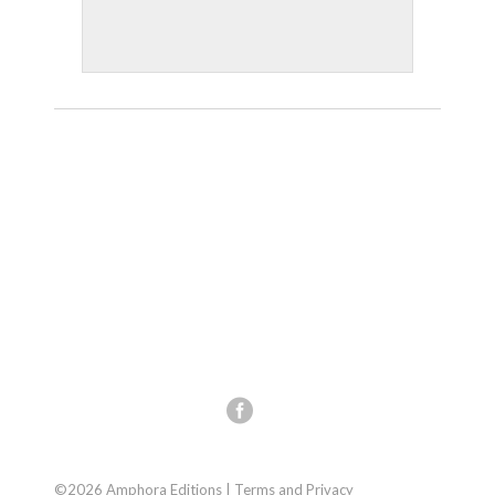
©2026 Amphora Editions |
Terms and Privacy