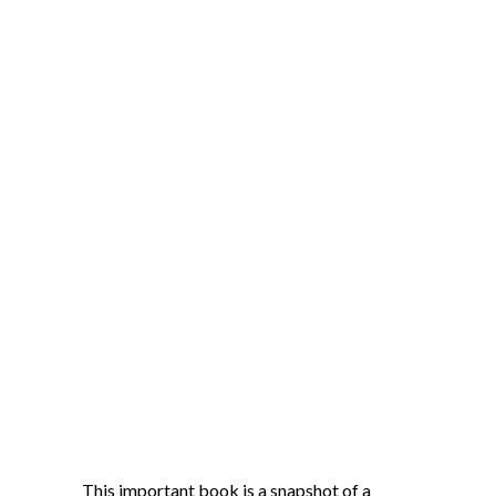
This important book is a snapshot of a