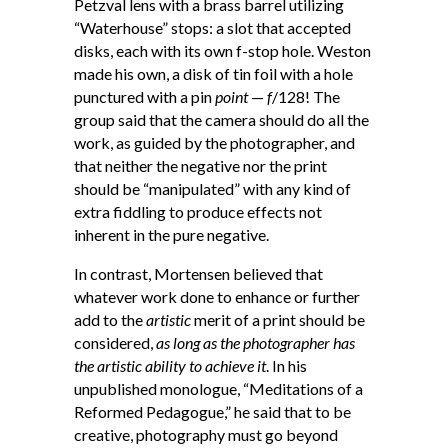
Petzval lens with a brass barrel utilizing
“Waterhouse” stops: a slot that accepted
disks, each with its own f-stop hole. Weston
made his own, a disk of tin foil with a hole
punctured with a pin
point
—
f
/128! The
group said that the camera should do all the
work, as guided by the photographer, and
that neither the negative nor the print
should be “manipulated” with any kind of
extra fiddling to produce effects not
inherent in the pure negative.
In contrast, Mortensen believed that
whatever work done to enhance or further
add to the
artistic
merit of a print should be
considered,
as long as the photographer has
the artistic ability to achieve it
. In his
unpublished monologue, “Meditations of a
Reformed Pedagogue,” he said that to be
creative, photography must go beyond