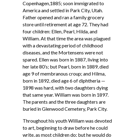
Copenhagen,1885; soon immigrated to
America and settled in Park City, Utah.
Father opened and ran a family grocery
store until retirement at age 72. They had
four children: Ellen, Pearl, Hilda, and
William. At that time the area was plagued
with a devastating period of childhood
diseases, and the Mortensens were not
spared. Ellen was born in 1887, living into
her late 80’s; but Pearl, born in 1889, died
age 9 of membranous croup; and Hilma,
born in 1892, died age 6 of diphtheria —
1898 was hard, with two daughters dying
that same year. William was born in 1897.
The parents and the three daughters are
buried in Glenwood Cemetery, Park City.
Throughout his youth William was devoted
to art, beginning to draw before he could
write, as most children do; but he would do