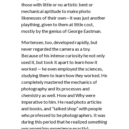
those with little or no artistic bent or
mechanical aptitude to make photo
likenesses of their own—it was just another
plaything, given to them at little cost,
mostly by the genius of George Eastman.
Mortensen, too, developed rapidly, but
never regarded the camera as a toy.
Because of his intense curiosity he not only
used it, but took it apart to learn how it
worked — he even employed the sciences,
studying them to learn how
they
worked. He
completely mastered the mechanics of
photography and its processes and
chemistry as well. How and Why were
imperative to him. He read photo articles
and books, and “talked shop” with people
who professed to be photographers. It was
during this period that he realized
something
was wrong
(my experience exactly).