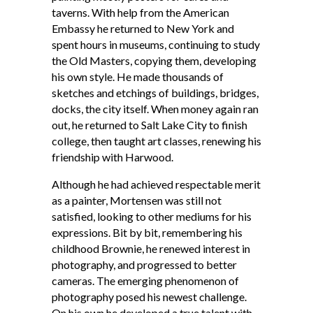
taverns. With help from the American
Embassy he returned to New York and
spent hours in museums, continuing to study
the Old Masters, copying them, developing
his own style. He made thousands of
sketches and etchings of buildings, bridges,
docks, the city itself. When money again ran
out, he returned to Salt Lake City to finish
college, then taught art classes, renewing his
friendship with Harwood.
Although he had achieved respectable merit
as a painter, Mortensen was still not
satisfied, looking to other mediums for his
expressions. Bit by bit, remembering his
childhood Brownie, he renewed interest in
photography, and progressed to better
cameras. The emerging phenomenon of
photography posed his newest challenge.
On his own he developed a true talent with