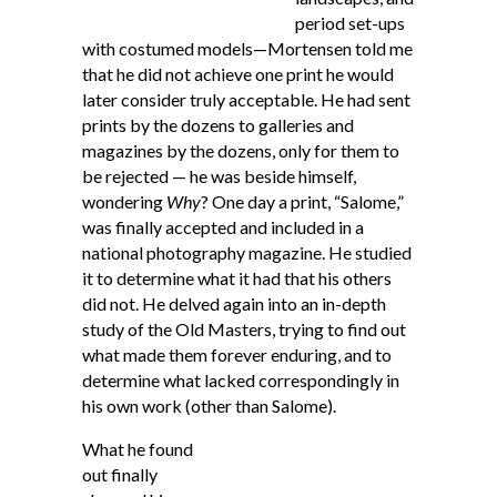
period set-ups
with costumed models—Mortensen told me
that he did not achieve one print he would
later consider truly acceptable. He had sent
prints by the dozens to galleries and
magazines by the dozens, only for them to
be rejected — he was beside himself,
wondering
Why
? One day a print, “Salome,”
was finally accepted and included in a
national photography magazine. He studied
it to determine what it had that his others
did not. He delved again into an in-depth
study of the Old Masters, trying to find out
what made them forever enduring, and to
determine what lacked correspondingly in
his own work (other than Salome).
What he found
out finally