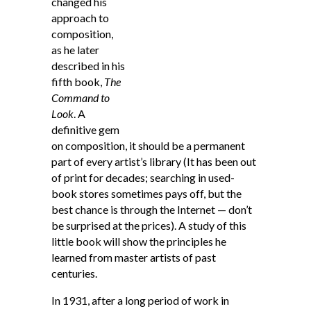
changed his
approach to
composition,
as he later
described in his
fifth book,
The
Command to
Look
. A
definitive gem
on composition, it should be a permanent
part of every artist’s library (It has been out
of print for decades; searching in used-
book stores sometimes pays off, but the
best chance is through the Internet — don’t
be surprised at the prices). A study of this
little book will show the principles he
learned from master artists of past
centuries.
In 1931, after a long period of work in