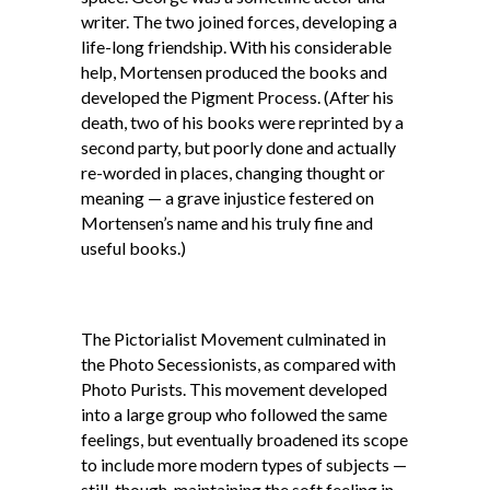
writer. The two joined forces, developing a
life-long friendship. With his considerable
help, Mortensen produced the books and
developed the Pigment Process. (After his
death, two of his books were reprinted by a
second party, but poorly done and actually
re-worded in places, changing thought or
meaning — a grave injustice festered on
Mortensen’s name and his truly fine and
useful books.)
The Pictorialist Movement culminated in
the Photo Secessionists, as compared with
Photo Purists. This movement developed
into a large group who followed the same
feelings, but eventually broadened its scope
to include more modern types of subjects —
still, though, maintaining the soft feeling in