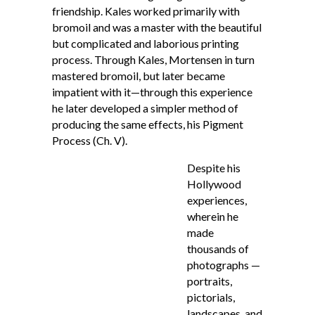
friendship. Kales worked primarily with
bromoil and was a master with the beautiful
but complicated and laborious printing
process. Through Kales, Mortensen in turn
mastered bromoil, but later became
impatient with it—through this experience
he later developed a simpler method of
producing the same effects, his Pigment
Process (Ch. V).
Despite his
Hollywood
experiences,
wherein he
made
thousands of
photographs —
portraits,
pictorials,
landscapes, and