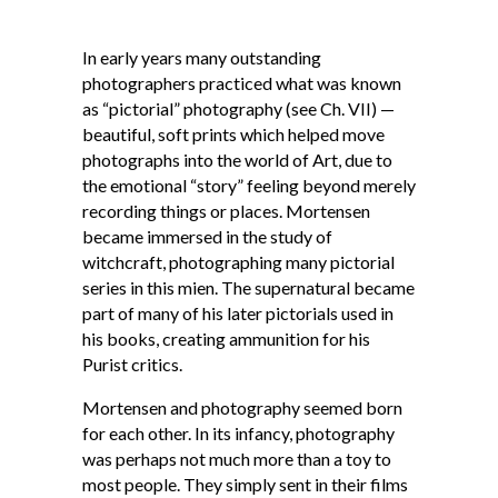
In early years many outstanding
photographers practiced what was known
as “pictorial” photography (see Ch. VII) —
beautiful, soft prints which helped move
photographs into the world of Art, due to
the emotional “story” feeling beyond merely
recording things or places. Mortensen
became immersed in the study of
witchcraft, photographing many pictorial
series in this mien. The supernatural became
part of many of his later pictorials used in
his books, creating ammunition for his
Purist critics.
Mortensen and photography seemed born
for each other. In its infancy, photography
was perhaps not much more than a toy to
most people. They simply sent in their films