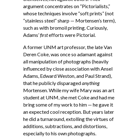
argument concentrates on “Pictorialists,”
whose techniques involve “soft prints” (not
“stainless steel” sharp — Mortensen’s term),
such as with bromoil printing. Curiously,
Adams’
first
efforts were Pictorial.
A former UNM art professor, the late Van
Deren Coke, was once so adamant against
all manipulation of photographs (heavily
influenced by close association with Ansel
Adams, Edward Weston, and Paul Strand),
that he publicly disparaged
anything
Mortensen. While my wife Mary was an art
student at UNM, she met Coke and had me
bring some of my work to him — he gave it
an expected cool reception. But years later
he did a turnaround, extolling the virtues of
additions, subtractions, and distortions,
especially to his own photographs.