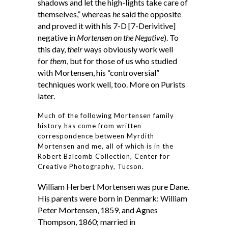
shadows and let the high-lights take care of
themselves,” whereas
he
said the opposite
and proved it with his 7-D [7-Derivitive]
negative in
Mortensen on the Negative
). To
this day,
their
ways obviously work well
for
them
, but for those of us who studied
with Mortensen, his “controversial”
techniques work well, too. More on Purists
later.
Much of the following Mortensen family
history has come from written
correspondence between Myrdith
Mortensen and me, all of which is in the
Robert Balcomb Collection, Center for
Creative Photography, Tucson.
William Herbert Mortensen was pure Dane.
His parents were born in Denmark: William
Peter Mortensen, 1859, and Agnes
Thompson, 1860; married in