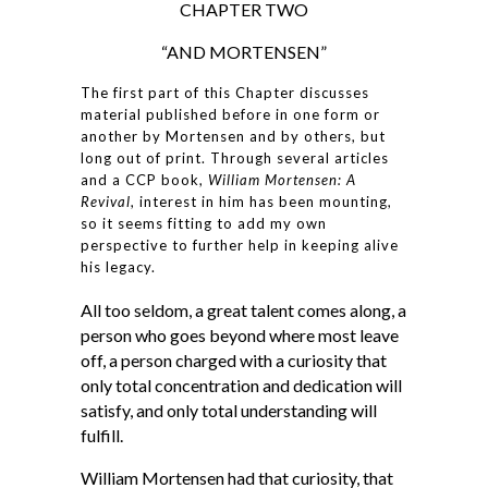
CHAPTER TWO
“AND MORTENSEN”
The first part of this Chapter discusses
material published before in one form or
another by Mortensen and by others, but
long out of print. Through several articles
and a CCP book,
William Mortensen: A
Revival
, interest in him has been mounting,
so it seems fitting to add my own
perspective to further help in keeping alive
his legacy.
All too seldom, a great talent comes along, a
person who goes beyond where most leave
off, a person charged with a curiosity that
only total concentration and dedication will
satisfy, and only total understanding will
fulfill.
William Mortensen had that curiosity, that