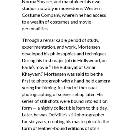
Norma Shearer, and maintained his own
studios, notably in moviedom’s Western
Costume Company, wherein he had access
to a wealth of costumes and movie
personalities.
Through a remarkable period of study,
experimentation, and work, Mortensen
developed his philosophies and techniques.
During his first major job in Hollywood, on
Earle’s movie “The Rubaiyat of Omar
Khayyam,” Mortensen was said to be the
first to photograph with a hand-held camera
during
the filming, instead of the usual
photographing of scenes set up later. His
series of still shots were bound into edition
form — a highly collectible item to this day.
Later, he was DeMille’s still photographer
for six years, creating his masterpiece in the
form of leather-bound editions of stills