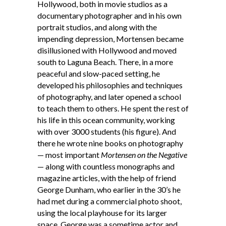
Hollywood, both in movie studios as a
documentary photographer and in his own
portrait studios, and along with the
impending depression, Mortensen became
disillusioned with Hollywood and moved
south to Laguna Beach. There, in a more
peaceful and slow-paced setting, he
developed his philosophies and techniques
of photography, and later opened a school
to teach them to others. He spent the rest of
his life in this ocean community, working
with over 3000 students (his figure). And
there he wrote nine books on photography
— most important
Mortensen on the Negative
— along with countless monographs and
magazine articles, with the help of friend
George Dunham, who earlier in the 30’s he
had met during a commercial photo shoot,
using the local playhouse for its larger
space. George was a sometime actor and