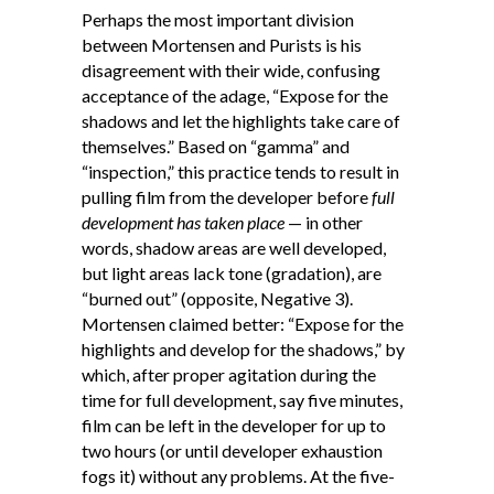
Perhaps the most important division
between Mortensen and Purists is his
disagreement with their wide, confusing
acceptance of the adage, “Expose for the
shadows and let the highlights take care of
themselves.” Based on “gamma” and
“inspection,” this practice tends to result in
pulling film from the developer before
full
development has taken place
— in other
words, shadow areas are well developed,
but light areas lack tone (gradation), are
“burned out” (opposite, Negative 3).
Mortensen claimed better: “Expose for the
highlights and develop for the shadows,” by
which, after proper agitation during the
time for full development, say five minutes,
film can be left in the developer for up to
two hours (or until developer exhaustion
fogs it) without any problems. At the five-