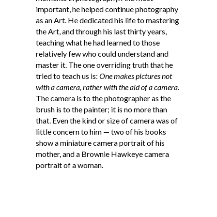
important, he helped continue photography
as an Art. He dedicated his life to mastering
the Art, and through his last thirty years,
teaching what he had learned to those
relatively few who could understand and
master it. The one overriding truth that he
tried to teach us is:
One makes pictures not
with a camera, rather with the aid of a camera
.
The camera is to the photographer as the
brush is to the painter; it is no more than
that. Even the kind or size of camera was of
little concern to him — two of his books
show a miniature camera portrait of his
mother, and a Brownie Hawkeye camera
portrait of a woman.