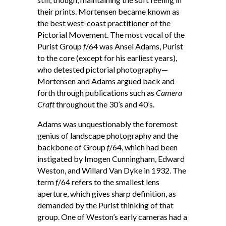
their prints. Mortensen became known as
the best west-coast practitioner of the
Pictorial Movement. The most vocal of the
Purist Group
f
/64 was Ansel Adams, Purist
to the core (except for his earliest years),
who detested pictorial photography—
Mortensen and Adams argued back and
forth through publications such as
Camera
Craft
throughout the 30’s and 40’s.
Adams was unquestionably the foremost
genius of landscape photography and the
backbone of Group
f
/64, which had been
instigated by Imogen Cunningham, Edward
Weston, and Willard Van Dyke in 1932. The
term
f
/64 refers to the smallest lens
aperture, which gives sharp definition, as
demanded by the Purist thinking of that
group. One of Weston’s early cameras had a