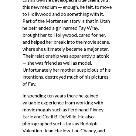
this new medium — enough, he felt, to move
to Hollywood and do something with it.
Part of the Mortensen story is that in Utah
he befriended a girl named Fay Wray,
brought her to Hollywood, cared for her,
and helped her break into the movie scene,
where she ultimately became a major star.
Their relationship was apparently platonic
— she was friend as well as model.
Unfortunately her mother, suspicious of his
intentions, destroyed much of his pictures
of Fay.
In spending ten years there he gained
valuable experience from working with
movie moguls such as Ferdinand Pinney
Earle and Cecil B. DeMille. He also
photographed such stars as Rudolph
Valentino, Jean Harlow, Lon Chaney, and