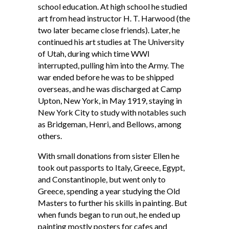
school education. At high school he studied
art from head instructor H. T. Harwood (the
two later became close friends). Later, he
continued his art studies at The University
of Utah, during which time WWI
interrupted, pulling him into the Army. The
war ended before he was to be shipped
overseas, and he was discharged at Camp
Upton, New York, in May 1919, staying in
New York City to study with notables such
as Bridgeman, Henri, and Bellows, among
others.
With small donations from sister Ellen he
took out passports to Italy, Greece, Egypt,
and Constantinople, but went only to
Greece, spending a year studying the Old
Masters to further his skills in painting. But
when funds began to run out, he ended up
painting mostly posters for cafes and