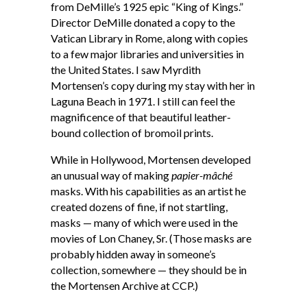
from DeMille’s 1925 epic “King of Kings.”
Director DeMille donated a copy to the
Vatican Library in Rome, along with copies
to a few major libraries and universities in
the United States. I saw Myrdith
Mortensen’s copy during my stay with her in
Laguna Beach in 1971. I still can feel the
magnificence of that beautiful leather-
bound collection of bromoil prints.
While in Hollywood, Mortensen developed
an unusual way of making
papier-mâché
masks. With his capabilities as an artist he
created dozens of fine, if not startling,
masks — many of which were used in the
movies of Lon Chaney, Sr. (Those masks are
probably hidden away in someone’s
collection, somewhere — they should be in
the Mortensen Archive at CCP.)