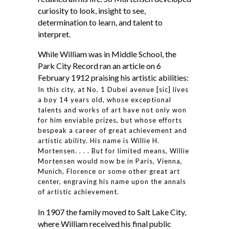
curiosity to look, insight to see,
determination to learn, and talent to
interpret.
While William was in Middle School, the
Park City Record ran an article on 6
February 1912 praising his artistic abilities:
In this city, at No. 1 Dubei avenue [sic] lives
a boy 14 years old, whose exceptional
talents and works of art have not only won
for him enviable prizes, but whose efforts
bespeak a career of great achievement and
artistic ability. His name is Willie H.
Mortensen. . . . But for limited means, Willie
Mortensen would now be in Paris, Vienna,
Munich, Florence or some other great art
center, engraving his name upon the annals
of artistic achievement.
In 1907 the family moved to Salt Lake City,
where William received his final public