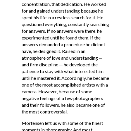
concentration, that dedication. He worked
for and gained understanding because he
spent his life in a restless search for it. He
questioned everything, constantly searching
for answers. If no answers were there, he
experimented until he found them. If the
answers demanded a procedure he did not
have, he designed it. Raised in an
atmosphere of love and understanding —
and firm discipline — he developed the
patience to stay with what interested him
until he mastered it. Accordingly, he became
one of the most accomplished artists with a
camera. However, because of some
negative feelings of a few photographers
and their followers, he also became one of
the most controversial.
Mortensen left us with some of the finest
moments in photography. And most