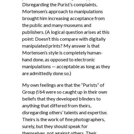
Disregarding the Purist’s complaints,
Mortensen’s approach to manipulations
brought him increasing acceptance from
the public and many museums and
publishers. (A logical question arises at this
point: Doesn’t this compare with digitally
manipulated prints? My answer is that
Mortensen’s style is completely human-
hand done, as opposed to electronic
manipulations — acceptable as long as they
are admittedly done so.)
My own feelings are that the “Purists” of
Group
f
/64 were so caught up in their own
beliefs that they developed blinders to
anything that differed from theirs,
disregarding others’ talents and expertise.
Theirs is the work of fine photographers,
surely, but they should speak for
themselves, not against others. Their