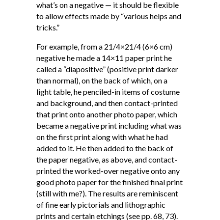
what’s on a negative — it should be flexible
to allow effects made by “various helps and
tricks.”
For example, from a 21/4×21/4 (6×6 cm)
negative he made a 14×11 paper print he
called a “diapositive” (positive print darker
than normal), on the back of which, on a
light table, he penciled-in items of costume
and background, and then contact-printed
that print onto another photo paper, which
became a negative print including what was
on the first print along with what he had
added to it. He then added to the back of
the paper negative, as above, and contact-
printed the worked-over negative onto any
good photo paper for the finished final print
(still with me?). The results are reminiscent
of fine early pictorials and lithographic
prints and certain etchings (see pp. 68, 73).