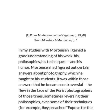
(L) From Mortensen on the Negative, p. 45, (R)
From Monsters & Madonnas, p. 3
In my studies with Mortensen I gained a
good understanding of his work, his
philosophies, his techniques — and his
humor. Mortensen had figured out certain
answers about photography, which he
taught to his students. It was within those
answers that he became controversial — he
flew in the face of the Purist photographers
of those times, sometimes reversing their
philosophies, even some of their techniques
(for example,
they
preached “Expose for the