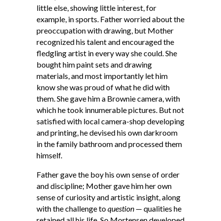
little else, showing little interest, for
example, in sports. Father worried about the
preoccupation with drawing, but Mother
recognized his talent and encouraged the
fledgling artist in every way she could. She
bought him paint sets and drawing
materials, and most importantly let him
know she was proud of what he did with
them. She gave him a Brownie camera, with
which he took innumerable pictures. But not
satisfied with local camera-shop developing
and printing, he devised his own darkroom
in the family bathroom and processed them
himself.
Father gave the boy his own sense of order
and discipline; Mother gave him her own
sense of curiosity and artistic insight, along
with the challenge to
question
— qualities he
retained all his life. So Mortensen developed