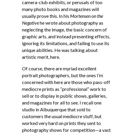
camera-club exhibits, or perusals of too
many photo books and magazines will
usually prove this. In his
Mortensen on the
Negative
he wrote about photography as
neglecting the image, the basic concern of
graphic arts, and instead presenting effects,
ignoring its limitations, and failing to use its
unique abilities. He was talking about
artistic merit, here.
Of course, there are myriad excellent
portrait photographers, but the ones I’m
concerned with here are those who pass-off
mediocre prints as “professional” work to
sell or to display in public shows, galleries,
and magazines for all to see. I recall one
studio in Albuquerque that sold to
customers the usual mediocre stuff, but
worked very hard on prints they sent to
photography shows for competition—a vast