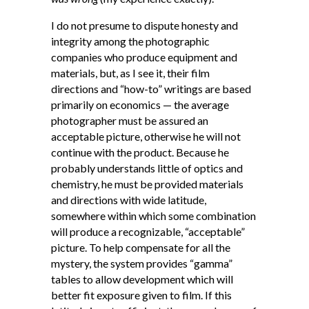
I do not presume to dispute honesty and
integrity among the photographic
companies who produce equipment and
materials, but, as I see it, their film
directions and “how-to” writings are based
primarily on economics — the average
photographer must be assured an
acceptable picture, otherwise he will not
continue with the product. Because he
probably understands little of optics and
chemistry, he must be provided materials
and directions with wide latitude,
somewhere within which some combination
will produce a recognizable, “acceptable”
picture. To help compensate for all the
mystery, the system provides “gamma”
tables to allow development which will
better fit exposure given to film. If this