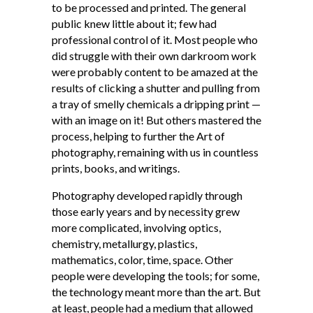
to be processed and printed. The general
public knew little about it; few had
professional control of it. Most people who
did struggle with their own darkroom work
were probably content to be amazed at the
results of clicking a shutter and pulling from
a tray of smelly chemicals a dripping print —
with an image on it! But others mastered the
process, helping to further the Art of
photography, remaining with us in countless
prints, books, and writings.
Photography developed rapidly through
those early years and by necessity grew
more complicated, involving optics,
chemistry, metallurgy, plastics,
mathematics, color, time, space. Other
people were developing the tools; for some,
the technology meant more than the art. But
at least, people had a medium that allowed