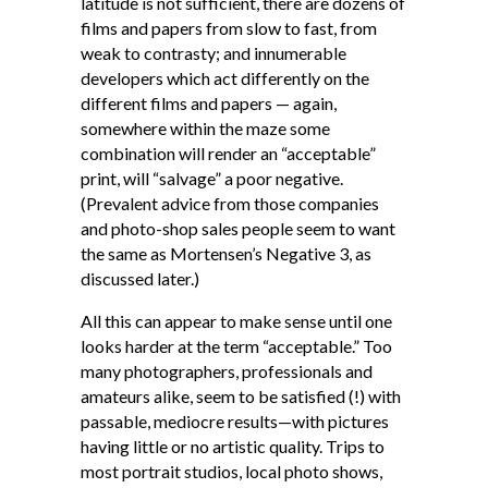
latitude is not sufficient, there are dozens of
films and papers from slow to fast, from
weak to contrasty; and innumerable
developers which act differently on the
different films and papers — again,
somewhere within the maze some
combination will render an “acceptable”
print, will “salvage” a poor negative.
(Prevalent advice from those companies
and photo-shop sales people seem to want
the same as Mortensen’s Negative 3, as
discussed later.)
All this can appear to make sense until one
looks harder at the term “acceptable.” Too
many photographers, professionals and
amateurs alike, seem to be satisfied (!) with
passable, mediocre results—with pictures
having little or no artistic quality. Trips to
most portrait studios, local photo shows,