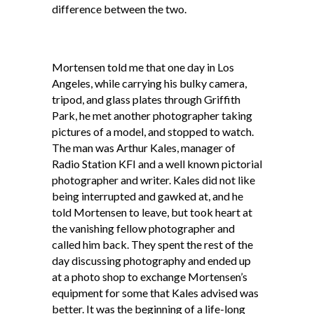
difference between the two.
Mortensen told me that one day in Los
Angeles, while carrying his bulky camera,
tripod, and glass plates through Griffith
Park, he met another photographer taking
pictures of a model, and stopped to watch.
The man was Arthur Kales, manager of
Radio Station KFI and a well known pictorial
photographer and writer. Kales did not like
being interrupted and gawked at, and he
told Mortensen to leave, but took heart at
the vanishing fellow photographer and
called him back. They spent the rest of the
day discussing photography and ended up
at a photo shop to exchange Mortensen’s
equipment for some that Kales advised was
better. It was the beginning of a life-long