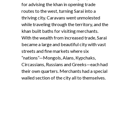
for advising the khan in opening trade
routes to the west, turning Sarai into a
thriving city. Caravans went unmolested
while traveling through the territory, and the
khan built baths for visiting merchants.
With the wealth from increased trade, Sarai
became a large and beautiful city with vast
streets and fine markets where six
“nations”—Mongols, Alans, Kypchaks,
Circassians, Russians and Greeks—each had
their own quarters. Merchants had a special
walled section of the city all to themselves.