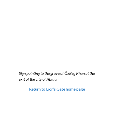
Sign pointing to the grave of ÖzBeg Khan at the
exit of the city of Aktau.
Return to Lion’s Gate home page