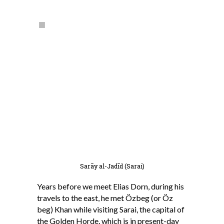
Sarāy al-Jadīd (Sarai)
Years before we meet Elias Dorn, during his
travels to the east, he met Özbeg (or Öz
beg) Khan while visiting Sarai, the capital of
the Golden Horde, which is in present-day