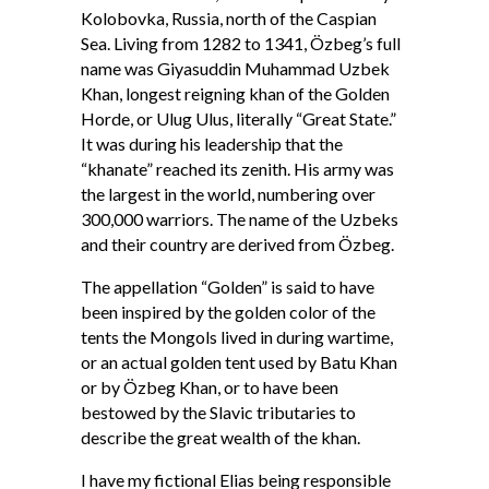
Kolobovka, Russia, north of the Caspian
Sea. Living from 1282 to 1341, Özbeg’s full
name was Giyasuddin Muhammad Uzbek
Khan, longest reigning khan of the Golden
Horde, or Ulug Ulus, literally “Great State.”
It was during his leadership that the
“khanate” reached its zenith. His army was
the largest in the world, numbering over
300,000 warriors. The name of the Uzbeks
and their country are derived from Özbeg.
The appellation “Golden” is said to have
been inspired by the golden color of the
tents the Mongols lived in during wartime,
or an actual golden tent used by Batu Khan
or by Özbeg Khan, or to have been
bestowed by the Slavic tributaries to
describe the great wealth of the khan.
I have my fictional Elias being responsible