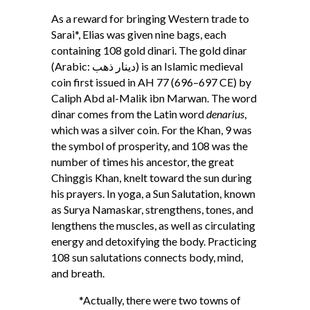
As a reward for bringing Western trade to
Sarai*, Elias was given nine bags, each
containing 108 gold dinari. The gold dinar
(Arabic: ﺩﻳﻨﺎﺭ ذهب) is an Islamic medieval
coin first issued in AH 77 (696–697 CE) by
Caliph Abd al-Malik ibn Marwan. The word
dinar comes from the Latin word
denarius
,
which was a silver coin. For the Khan, 9 was
the symbol of prosperity, and 108 was the
number of times his ancestor, the great
Chinggis Khan, knelt toward the sun during
his prayers. In yoga, a Sun Salutation, known
as Surya Namaskar, strengthens, tones, and
lengthens the muscles, as well as circulating
energy and detoxifying the body. Practicing
108 sun salutations connects body, mind,
and breath.
*Actually, there were two towns of