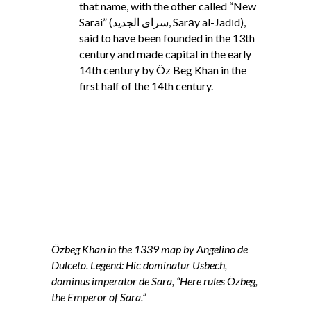
that name, with the other called “New
Sarai” (سرای الجدید‎, Sarāy al-Jadīd),
said to have been founded in the 13th
century and made capital in the early
14th century by Öz Beg Khan in the
first half of the 14th century.
Özbeg Khan in the 1339 map by Angelino de
Dulceto. Legend: Hic dominatur Usbech,
dominus imperator de Sara, “Here rules Özbeg,
the Emperor of Sara.”