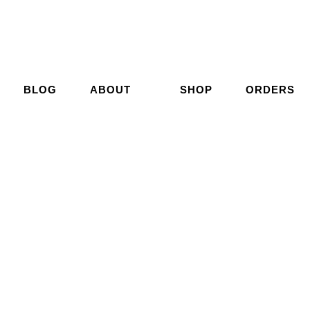
BLOG
ABOUT
SHOP
ORDERS