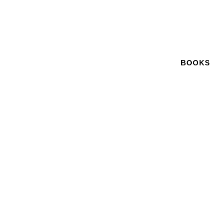
BOOKS
November 12, 2017
PRESS RELEASE: FILM AND TV
COMPOSER ARTIE KANE RELEASES
HOLLYWOOD MEMOIR