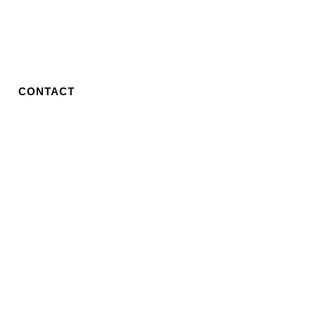
CONTACT