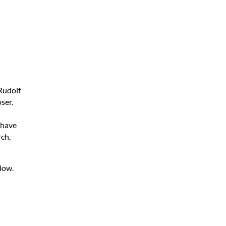
Rudolf
ser.
I have
rch,
low.