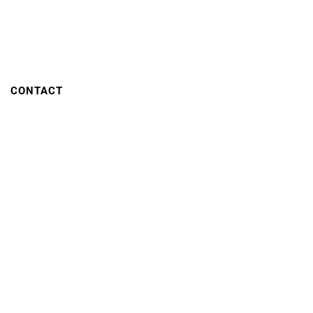
CONTACT