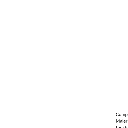
Compo
Maier 
the th