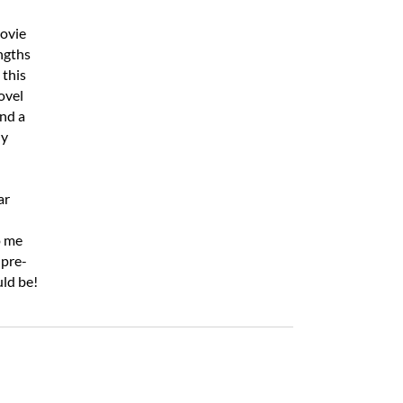
movie
engths
 this
ovel
nd a
ly
ar
o me
 pre-
uld be!