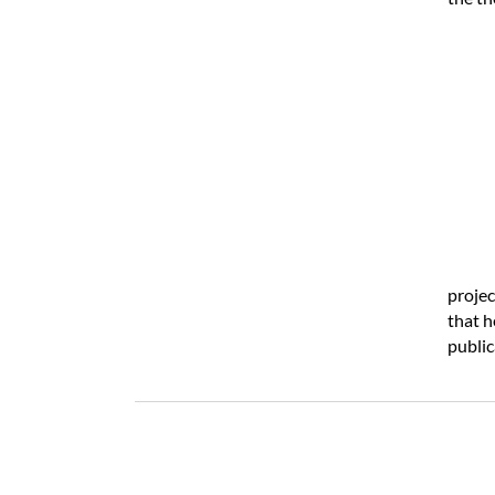
projec
that h
public