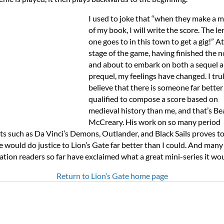
I used to joke that “when they make a 
of my book, I will write the score. The l
one goes to in this town to get a gig!” At
stage of the game, having finished the n
and about to embark on both a sequel a
prequel, my feelings have changed. I tru
believe that there is someone far better
qualified to compose a score based on
medieval history than me, and that’s Be
McCreary. His work on so many period
ts such as Da Vinci’s Demons, Outlander, and Black Sails proves t
e would do justice to Lion’s Gate far better than I could. And many
ation readers so far have exclaimed what a great mini-series it wo
Return to Lion’s Gate home page