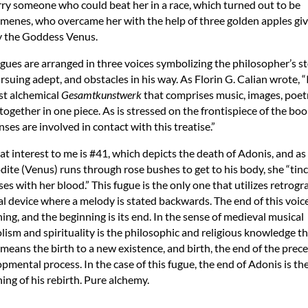
ry someone who could beat her in a race, which turned out to be
enes, who overcame her with the help of three golden apples giv
y the Goddess Venus.
gues are arranged in three voices symbolizing the philosopher’s s
rsuing adept, and obstacles in his way. As Florin G. Calian wrote, “I
rst alchemical
Gesamtkunstwerk
that comprises music, images, poet
together in one piece. As is stressed on the frontispiece of the book
nses are involved in contact with this treatise.”
at interest to me is #41, which depicts the death of Adonis, and as
ite (Venus) runs through rose bushes to get to his body, she “tin
ses with her blood.” This fugue is the only one that utilizes retrogr
l device where a melody is stated backwards. The end of this voice 
ing, and the beginning is its end. In the sense of medieval musical
ism and spirituality is the philosophic and religious knowledge th
means the birth to a new existence, and birth, the end of the prec
pmental process. In the case of this fugue, the end of Adonis is th
ing of his rebirth. Pure alchemy.