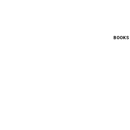
BOOKS