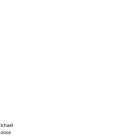
ichael
e once