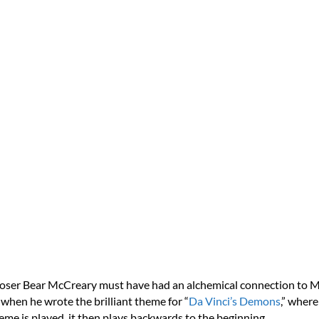
ser Bear McCreary must have had an alchemical connection to M
when he wrote the brilliant theme for “
Da Vinci’s Demons
,” wher
eme is played, it then plays backwards to the beginning.