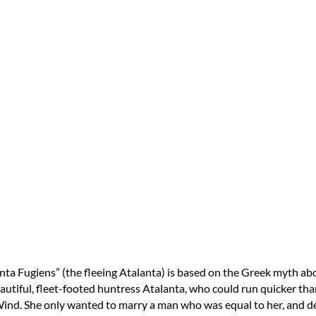
nta Fugiens” (the fleeing Atalanta) is based on the Greek myth ab
autiful, fleet-footed huntress Atalanta, who could run quicker tha
ind. She only wanted to marry a man who was equal to her, and d