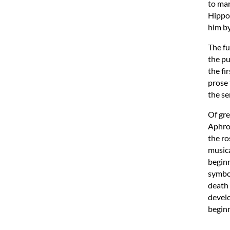
to mar
Hippom
him b
The fu
the pu
the fi
prose 
the se
Of gre
Aphrod
the ro
musica
beginn
symbol
death 
develo
beginn