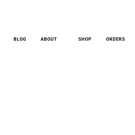
BLOG
ABOUT
SHOP
ORDERS