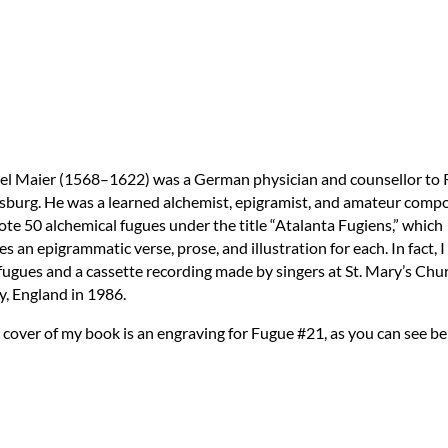
el Maier (1568–1622) was a German physician and counsellor to 
sburg. He was a learned alchemist, epigramist, and amateur compo
te 50 alchemical fugues under the title “Atalanta Fugiens,” which
es an epigrammatic verse, prose, and illustration for each. In fact, 
 fugues and a cassette recording made by singers at St. Mary’s Chu
, England in 1986.
 cover of my book is an engraving for Fugue #21, as you can see be