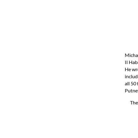
Micha
II Hab
He wro
includ
all 50
Putney
The