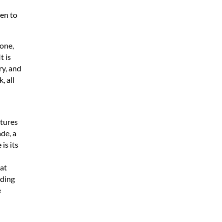
en to
tone,
t is
ry, and
, all
ctures
ade, a
is its
at
eding
e