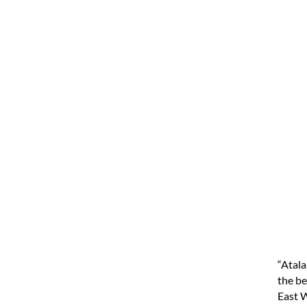
“Atala
the be
East W