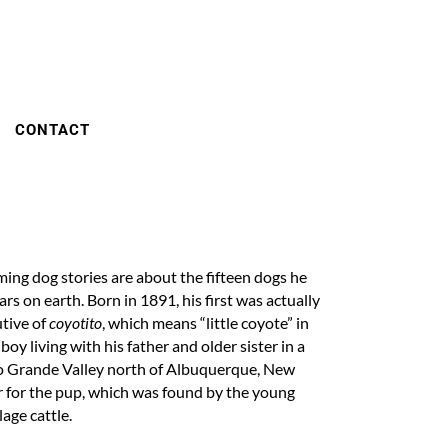
CONTACT
ng dog stories are about the fifteen dogs he
rs on earth. Born in 1891, his first was actually
utive of
coyotito
, which means “little coyote” in
y living with his father and older sister in a
Rio Grande Valley north of Albuquerque, New
ar for the pup, which was found by the young
lage cattle.