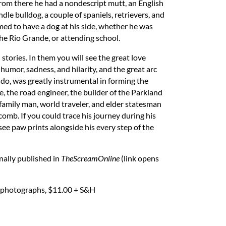
 from there he had a nondescript mutt, an English
indle bulldog, a couple of spaniels, retrievers, and
med to have a dog at his side, whether he was
he Rio Grande, or attending school.
 stories. In them you will see the great love
humor, sadness, and hilarity, and the great arc
do, was greatly instrumental in forming the
, the road engineer, the builder of the Parkland
 family man, world traveler, and elder statesman
mb. If you could trace his journey during his
 see paw prints alongside his every step of the
inally published in
TheScreamOnline
(link opens
ge photographs, $11.00 + S&H