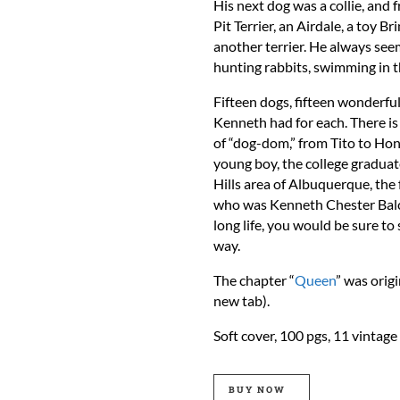
His next dog was a collie, and
Pit Terrier, an Airdale, a toy Br
another terrier. He always see
hunting rabbits, swimming in t
Fifteen dogs, fifteen wonderful
Kenneth had for each. There is 
of “dog-dom,” from Tito to Hon
young boy, the college graduate
Hills area of Albuquerque, the
who was Kenneth Chester Balco
long life, you would be sure to
way.
The chapter “
Queen
” was orig
new tab).
Soft cover, 100 pgs, 11 vinta
BUY NOW