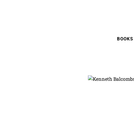
BOOKS