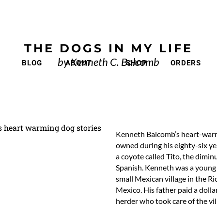
THE DOGS IN MY LIFE
by Kenneth C. Balcomb
BLOG
ABOUT
SHOP
ORDERS
Kenneth Balcomb’s heart-warmi
owned during his eighty-six yea
a coyote called Tito, the dimin
Spanish. Kenneth was a young bo
small Mexican village in the 
Mexico. His father paid a doll
herder who took care of the vil