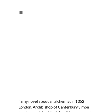
In my novel about an alchemist in 1352
London, Archbishop of Canterbury Simon