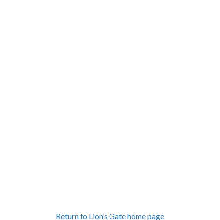
Return to Lion’s Gate home page