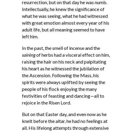
resurrection, but on that day he was numb.
Intellectually, he knew the significance of
what he was seeing, what he had witnessed
with great emotion almost every year of his
adult life, but all meaning seemed to have
left him.
In the past, the smell of incense and the
saining
of herbs had a visceral effect on him,
raising the hair on his neck and palpitating
his heart as he witnessed the jubilation of
the Ascension. Following the Mass, his
spirits were always uplifted by seeing the
people of his flock enjoying the many
festivities of feasting and dancing—all to
rejoice in the Risen Lord.
But on that Easter day, and even now as he
knelt before the altar, he had no feelings at
all. His lifelong attempts through extensive