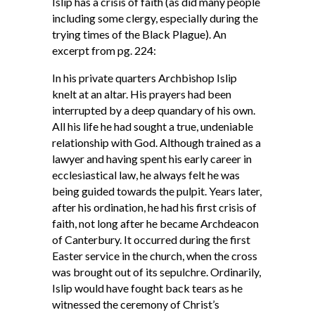
Islip has a crisis of faith (as did many people
including some clergy, especially during the
trying times of the Black Plague). An
excerpt from pg. 224:
In his private quarters Archbishop Islip
knelt at an altar. His prayers had been
interrupted by a deep quandary of his own.
All his life he had sought a true, undeniable
relationship with God. Although trained as a
lawyer and having spent his early career in
ecclesiastical law, he always felt he was
being guided towards the pulpit. Years later,
after his ordination, he had his first crisis of
faith, not long after he became Archdeacon
of Canterbury. It occurred during the first
Easter service in the church, when the cross
was brought out of its sepulchre. Ordinarily,
Islip would have fought back tears as he
witnessed the ceremony of Christ’s