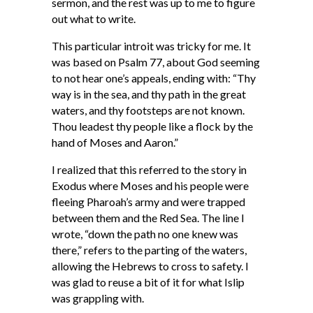
sermon, and the rest was up to me to figure
out what to write.
This particular introit was tricky for me. It
was based on Psalm 77, about God seeming
to not hear one’s appeals, ending with: “Thy
way is in the sea, and thy path in the great
waters, and thy footsteps are not known.
Thou leadest thy people like a flock by the
hand of Moses and Aaron.”
I realized that this referred to the story in
Exodus where Moses and his people were
fleeing Pharoah’s army and were trapped
between them and the Red Sea. The line I
wrote, “down the path no one knew was
there,” refers to the parting of the waters,
allowing the Hebrews to cross to safety. I
was glad to reuse a bit of it for what Islip
was grappling with.