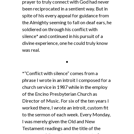
prayer to truly connect with God had never
been reciprocated in a sentient way. But in
spite of his every appeal for guidance from
the Almighty seeming to fall on deaf ears, he
soldiered on through his conflict with
silence
*
and continued in his pursuit of a
divine experience, one he could truly know
was real.
•
*
”Conflict with silence” comes from a
phrase I wrote in an introit I composed for a
church service in 1987 while in the employ
of the Encino Presbyterian Church as
Director of Music. For six of the ten years I
worked there, I wrote an introit, custom fit
to the sermon of each week. Every Monday,
I was merely given the Old and New
Testament readings and the title of the